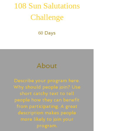
108 Sun Salutations
Challenge
60 Days
Days
60
About
Describe your program here.
Why should people join? Use
short catchy text to tell
people how they can benefit
from participating. A great
description makes people
more likely to join your
program.