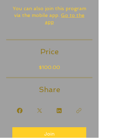
You can also join this program
via the mobile app.
Go to the
app
Price
$100.00
Share
Join